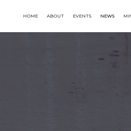
HOME
ABOUT
EVENTS
NEWS
MI