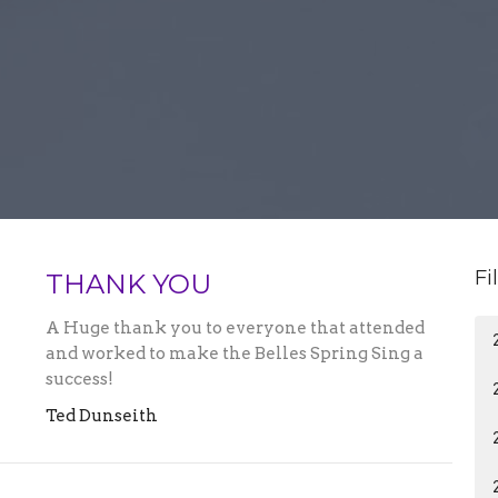
Fi
THANK YOU
A Huge thank you to everyone that attended
and worked to make the Belles Spring Sing a
success!
Ted Dunseith