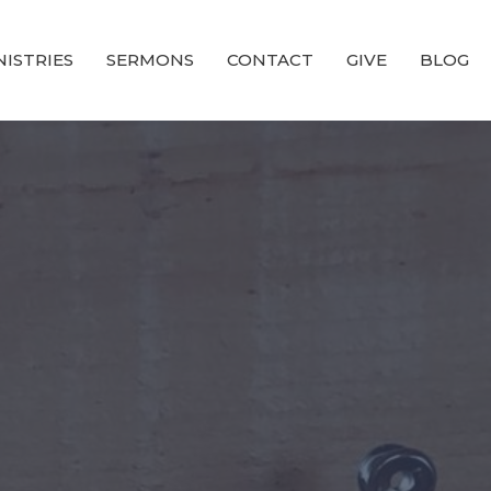
NISTRIES
SERMONS
CONTACT
GIVE
BLOG