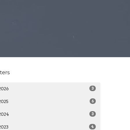
lters
2026
3
2025
6
2024
3
2023
4