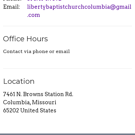
Email
:
libertybaptistchurchcolumbia@gmail
.com
Office Hours
Contact via phone or email
Location
7461 N. Browns Station Rd.
Columbia, Missouri
65202 United States