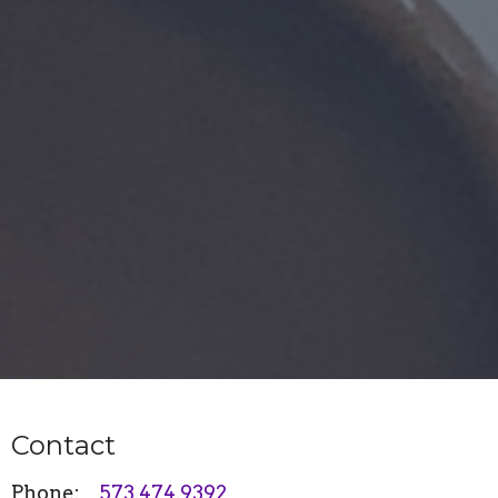
Contact
Phone:
573.474.9392