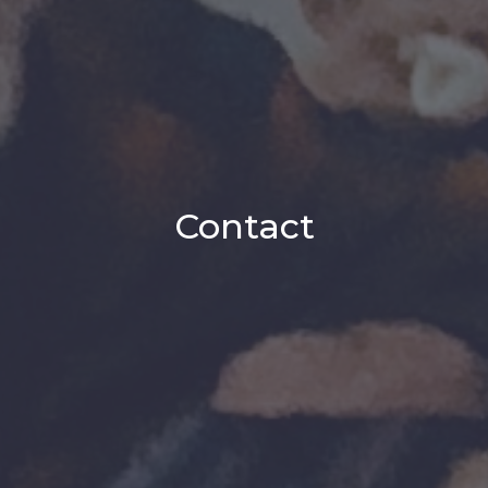
Contact