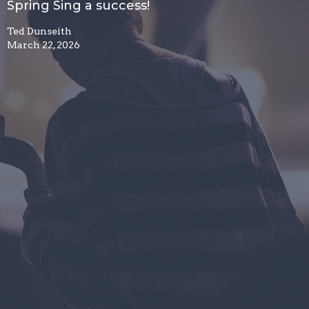
Spring Sing a success!
Ted Dunseith
March 22, 2026