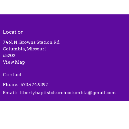
Location
7461 N. Browns Station Rd.
Columbia, Missouri
65202
View Map
Contact
Phone:
573.474.9392
Email
:
libertybaptistchurchcolumbia@gmail.com
Office Hours
Contact via phone or email
Online Connect Card