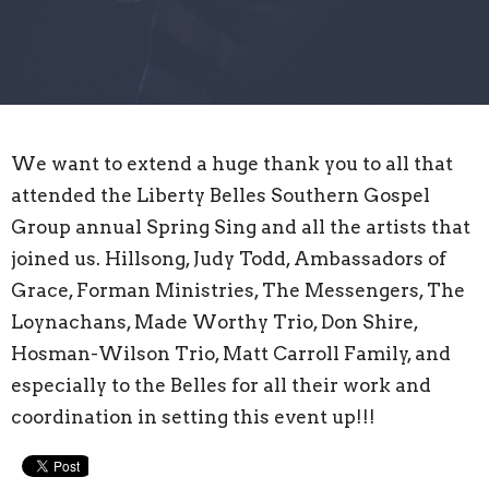
We want to extend a huge thank you to all that
attended the
Liberty Belles Southern Gospel
Group
annual Spring Sing and all the artists that
joined us. Hillsong, Judy Todd, Ambassadors of
Grace,
Forman Ministries
, The Messengers, The
Loynachans, Made Worthy Trio, Don Shire,
Hosman-Wilson Trio, Matt Carroll Family, and
especially to the Belles for all their work and
coordination in setting this event up!!!