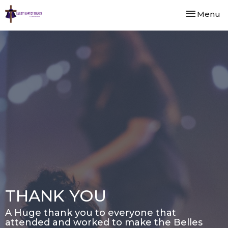
Toggle nav
Menu
THANK YOU
A Huge thank you to everyone that
attended and worked to make the Belles