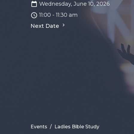
Wednesday, June 10, 2026
11:00 - 11:30 am
Next Date
Events
Ladies Bible Study