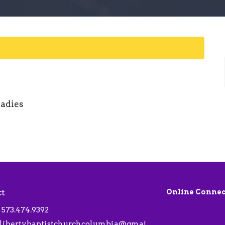
ladies
ct
Online Connec
573.474.9392
libertybaptistchurchcolumbia@gmail.com