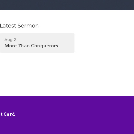
Latest Sermon
Aug 2
More Than Conquerors
t Card