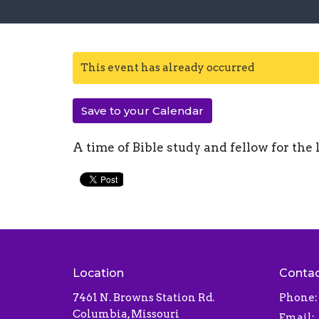
This event has already occurred
Save to your Calendar
A time of Bible study and fellow for the 
Location
Conta
7461 N. Browns Station Rd.
Phone:
Columbia, Missouri
Email
: