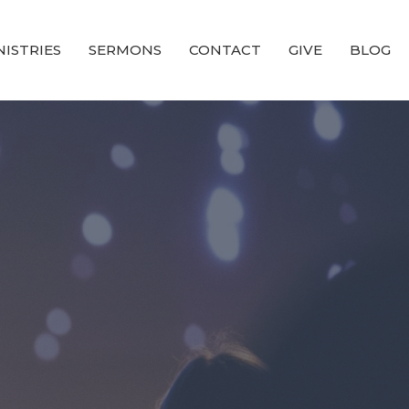
NISTRIES
SERMONS
CONTACT
GIVE
BLOG