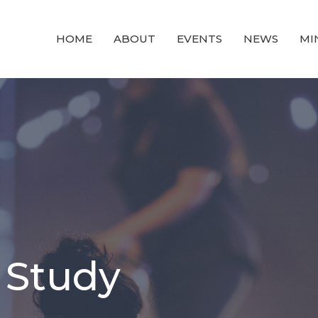
HOME
ABOUT
EVENTS
NEWS
MI
 Study