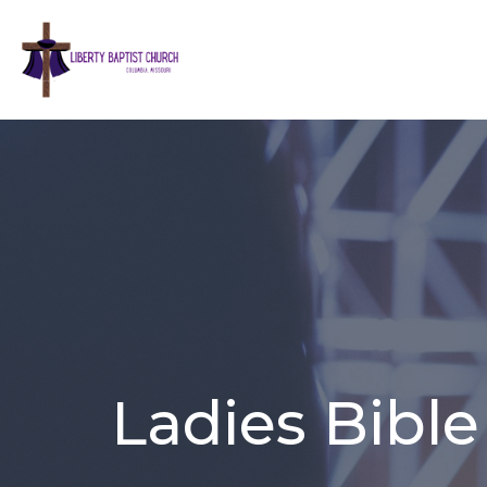
Ladies Bible