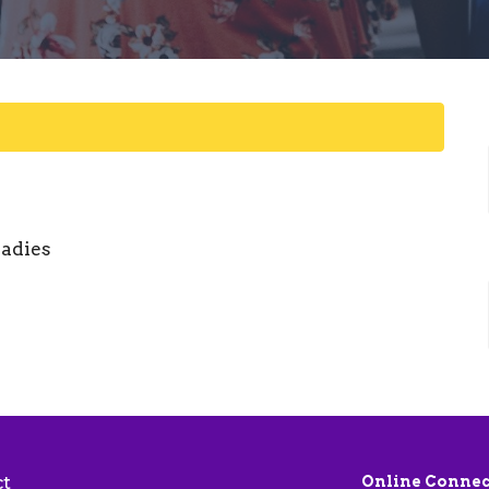
ladies
ct
Online Connec