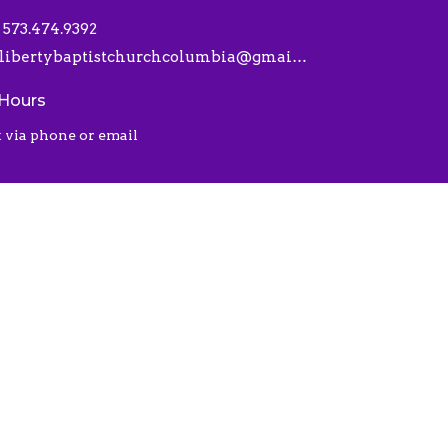
573.474.9392
libertybaptistchurchcolumbia@gmail.com
 Hours
 via phone or email
 |
Login