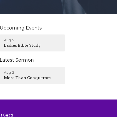
Upcoming Events
Aug 5
Ladies Bible Study
Latest Sermon
Aug 2
More Than Conquerors
t Card