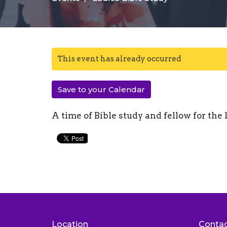
This event has already occurred
Save to your Calendar
A time of Bible study and fellow for the 
Location
Conta