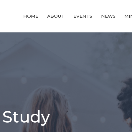
HOME
ABOUT
EVENTS
NEWS
MI
 Study