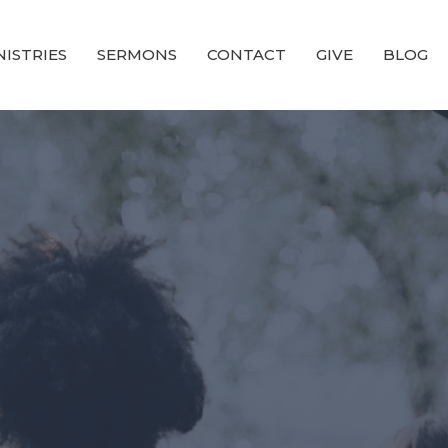
NISTRIES
SERMONS
CONTACT
GIVE
BLOG