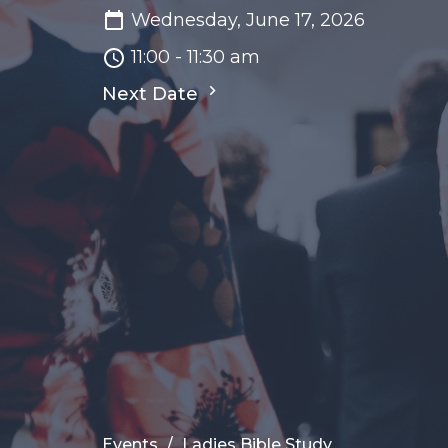
Wednesday, June 17, 2026
11:00 - 11:30 am
Next Date
Events
Ladies Bible Study