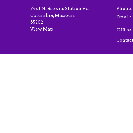
7461 N. Browns Station Rd.
Phone:
Columbia, Missouri
Email
:
65202
View Map
Office
Contact
© 2026 Liberty Baptist Church . All Rights Reserved.