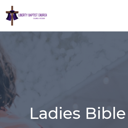
Ladies Bible