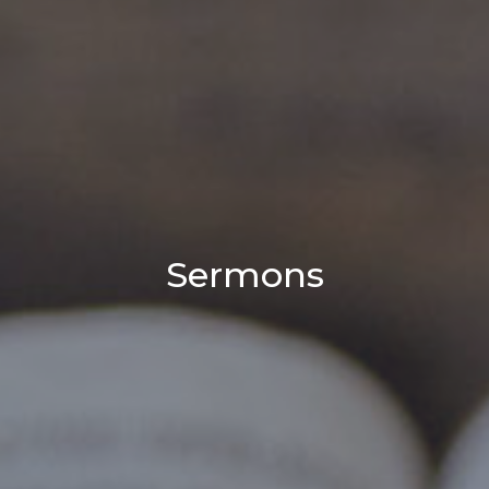
Sermons