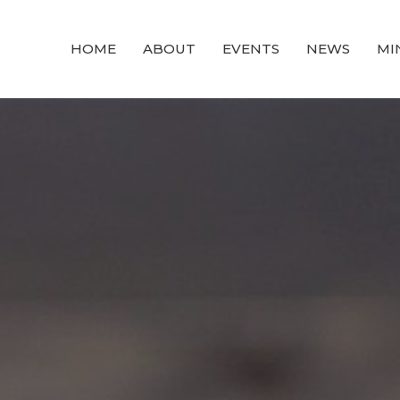
HOME
ABOUT
EVENTS
NEWS
MI