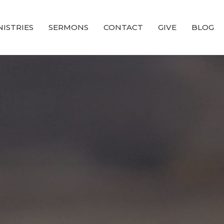
NISTRIES
SERMONS
CONTACT
GIVE
BLOG