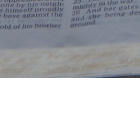
By Date
By Series