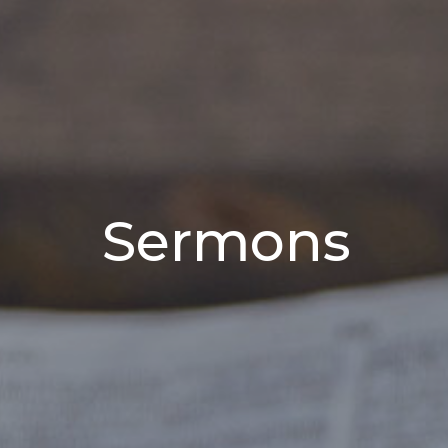
Sermons