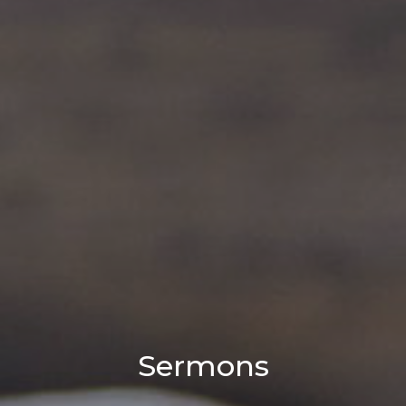
Sermons