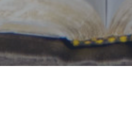
By Date
By Series