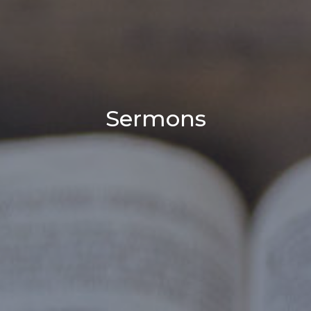
Sermons