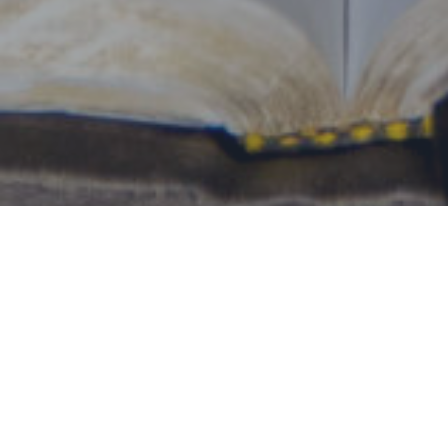
By Date
By Series