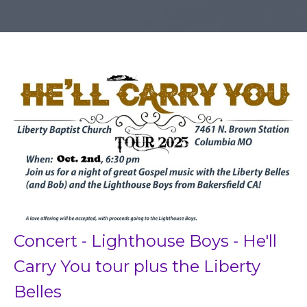
Concert - Lighthouse Boys - He'll
Carry You tour plus the Liberty
Belles