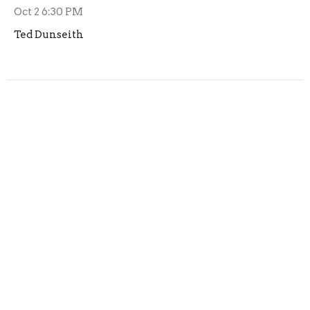
Oct 2 6:30 PM
Ted Dunseith
Trunk or Treat Planning
Planning for Trunk or Treat has started, if you are