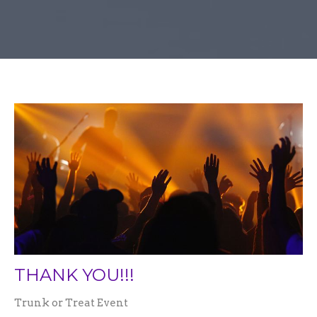
THANK YOU!!!
Trunk or Treat Event