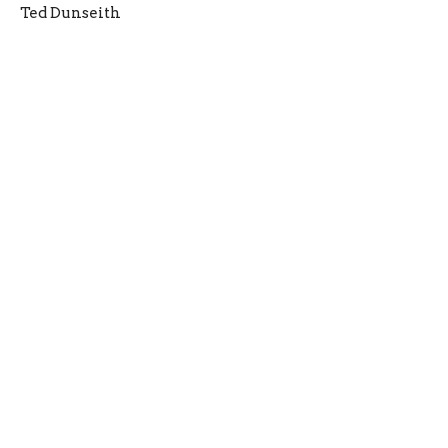
Ted Dunseith
Filters
2026
3
2025
6
2024
3
2023
4
2021
2