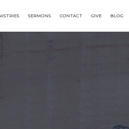
NISTRIES
SERMONS
CONTACT
GIVE
BLOG