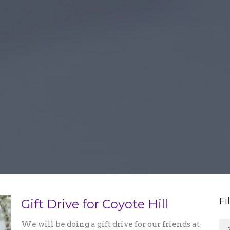
Fi
Gift Drive for Coyote Hill
We will be doing a gift drive for our friends at