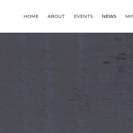
HOME
ABOUT
EVENTS
NEWS
MI