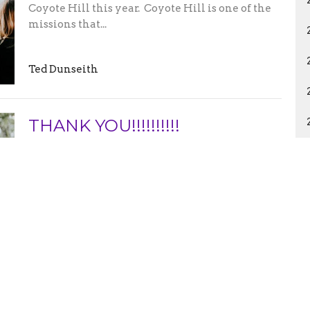
Coyote Hill this year. Coyote Hill is one of the
missions that...
Ted Dunseith
THANK YOU!!!!!!!!!!
Thank you to everyone that come out and
helped with our Trunk or Treat event!!!!!!!!!!!!
The most common estimate...