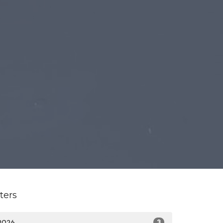
lters
2026
3