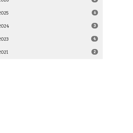
2025
6
2024
3
2023
4
2021
2