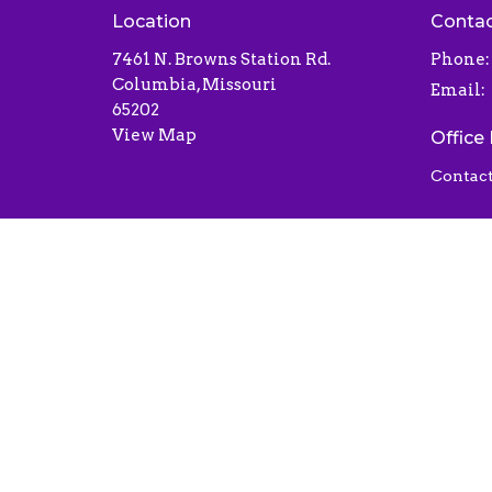
Location
Conta
7461 N. Browns Station Rd.
Phone:
Columbia, Missouri
Email
:
65202
View Map
Office
Contact
© 2026 Liberty Baptist Church . All Rights Reserved.