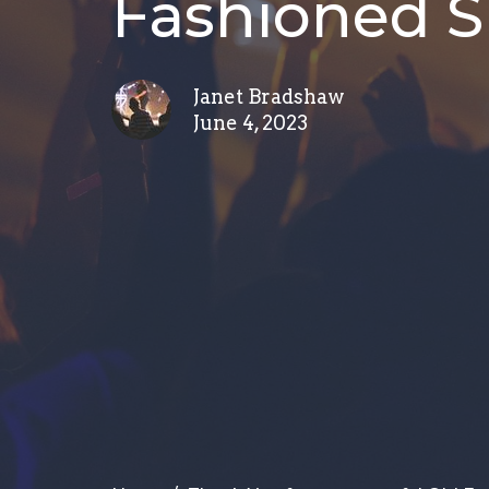
Fashioned 
Janet Bradshaw
June 4, 2023