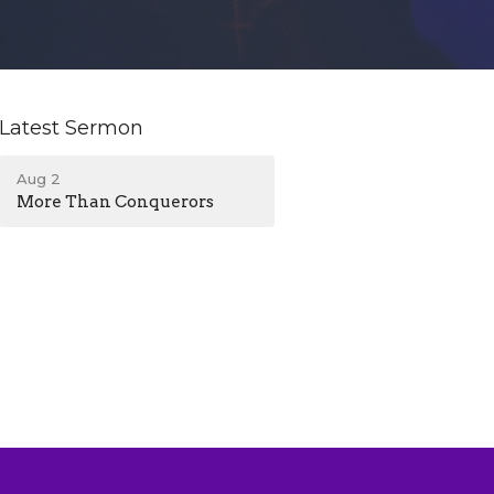
Latest Sermon
Aug 2
More Than Conquerors