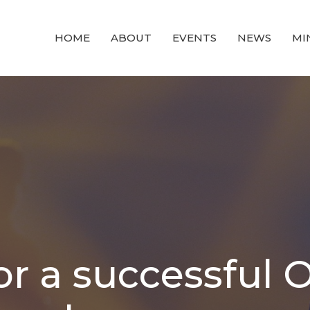
HOME
ABOUT
EVENTS
NEWS
MI
r a successful 