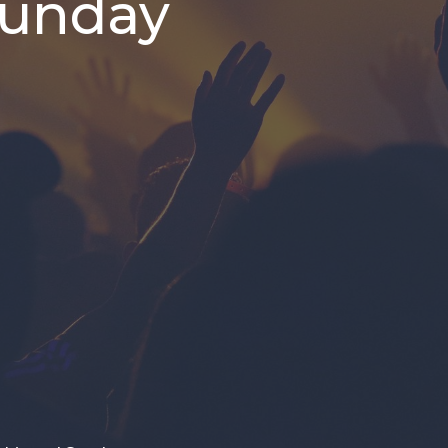
Sunday