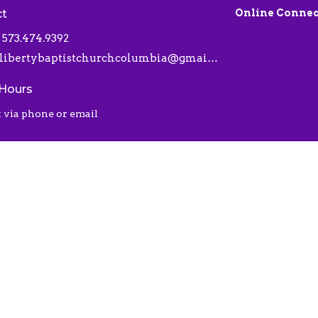
ct
Online Connec
573.474.9392
libertybaptistchurchcolumbia@gmail.com
 Hours
 via phone or email
 |
Login