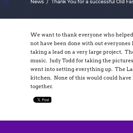
News
Thank You for a successful Old F
We want to thank everyone who helped 
not have been done with out everyones
taking a lead on a very large project. Th
music. Judy Todd for taking the pictures
went into setting everything up. The La
kitchen. None of this would could hav
together.