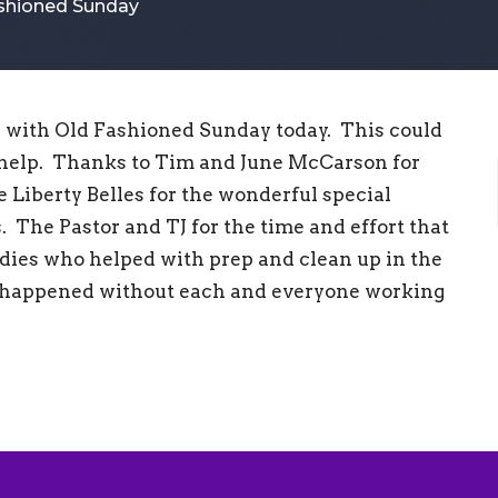
ashioned Sunday
with Old Fashioned Sunday today. This could
 help. Thanks to Tim and June McCarson for
e Liberty Belles for the wonderful special
. The Pastor and TJ for the time and effort that
dies who helped with prep and clean up in the
e happened without each and everyone working