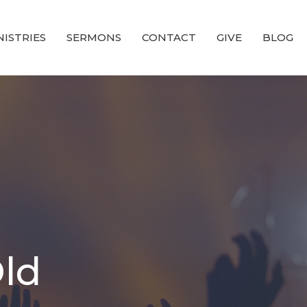
NISTRIES
SERMONS
CONTACT
GIVE
BLOG
Old