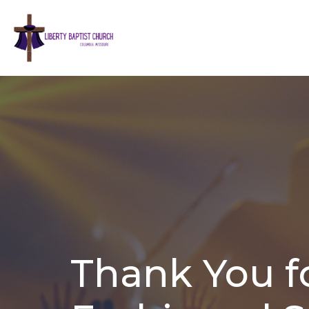
Thank You fo