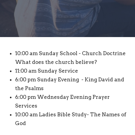
10:00 am Sunday School - Church Doctrine
What does the church believe?
11:00 am Sunday Service
6:00 pm Sunday Evening - King David and
the Psalms
6:00 pm Wednesday Evening Prayer
Services
10:00 am Ladies Bible Study- The Names of
God