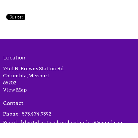
Location
7461 N. Browns Station Rd.
Columbia, Missouri
65202
View Map
Contact
Phone:
573.474.9392
Email
:
libertybaptistchurchcolumbia@gmail.com
Office Hours