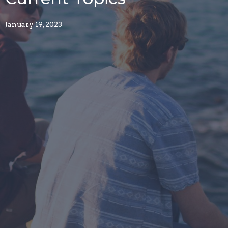
January 19, 2023