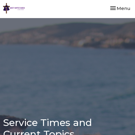
Toggle nav
Menu
Service Times and
Current Topics