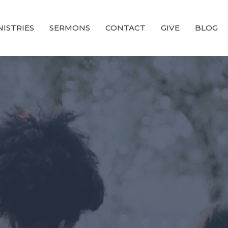
NISTRIES
SERMONS
CONTACT
GIVE
BLOG