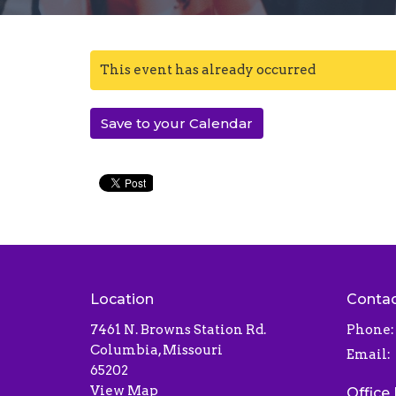
This event has already occurred
Save to your Calendar
Location
Conta
7461 N. Browns Station Rd.
Phone:
Columbia, Missouri
Email
:
65202
View Map
Office