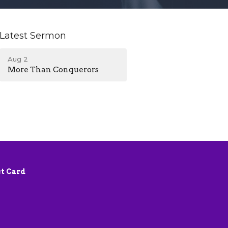
Latest Sermon
Aug 2
More Than Conquerors
t Card