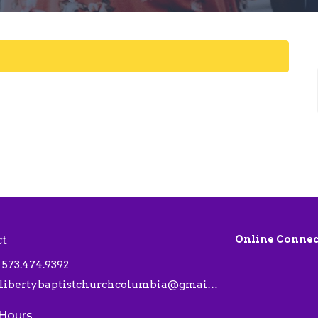
ct
Online Connec
573.474.9392
libertybaptistchurchcolumbia@gmail.com
 Hours