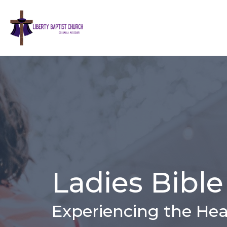
Ladies Bible
Experiencing the Hea