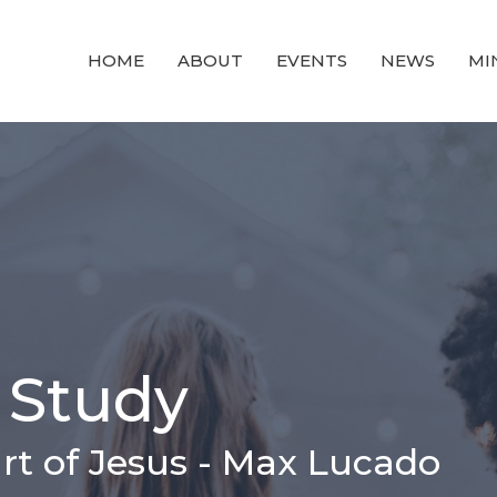
HOME
ABOUT
EVENTS
NEWS
MI
 Study
rt of Jesus - Max Lucado