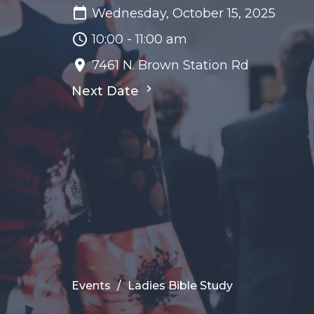
Wednesday, October 15, 2025
10:00 - 11:00 am
7461 N. Brown Station Rd
Next Date
Events
Ladies Bible Study