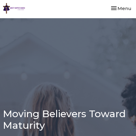
Toggle nav
Menu
Moving Believers Toward
Maturity