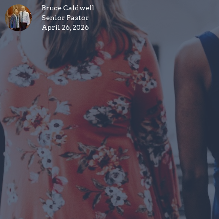
Bruce Caldwell
Senior Pastor
April 26, 2026