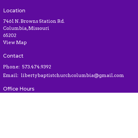
Location
7461 N. Browns Station Rd.
Columbia, Missouri
65202
View Map
Contact
Phone:
573.474.9392
Email
:
libertybaptistchurchcolumbia@gmail.com
Office Hours
Contact via phone or email
Online Connect Card