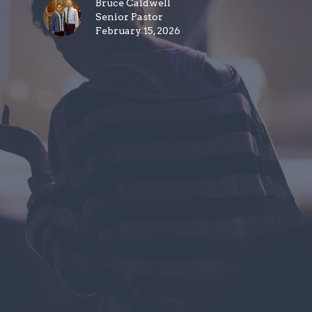
Bruce Caldwell
Senior Pastor
February 15, 2026