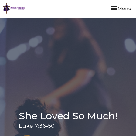
Toggle nav
Menu
She Loved So Much!
Luke 7:36-50