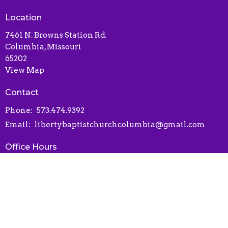
Location
7461 N. Browns Station Rd.
Columbia, Missouri
65202
View Map
Contact
Phone:
573.474.9392
Email
:
libertybaptistchurchcolumbia@gmail.com
Office Hours
Contact via phone or email
Online Connect Card