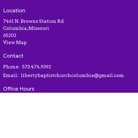
Location
7461 N. Browns Station Rd.
Columbia, Missouri
65202
View Map
Contact
Phone:
573.474.9392
Email
:
libertybaptistchurchcolumbia@gmail.com
Office Hours
Contact via phone or email
Online Connect Card