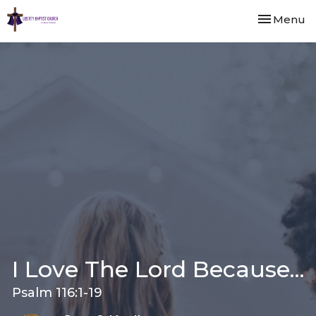
Toggle nav
Menu
I Love The Lord Because...
Psalm 116:1-19