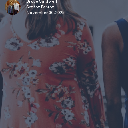
Bruce Caldwell
Senior Pastor
November 30, 2025