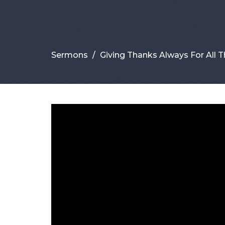
Sermons
Giving Thanks Always For All T