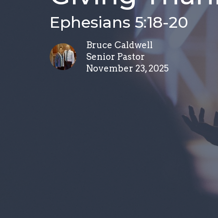
Ephesians 5:18-20
Bruce Caldwell
Senior Pastor
November 23, 2025