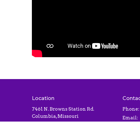
Location
Conta
7461 N. Browns Station Rd.
Phone:
Columbia, Missouri
Email
:
65202
View Map
Office