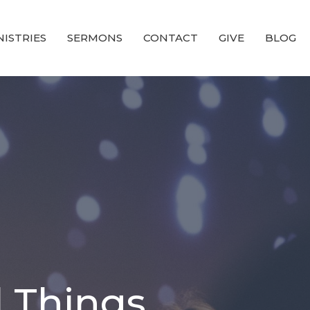
NISTRIES
SERMONS
CONTACT
GIVE
BLOG
l Things