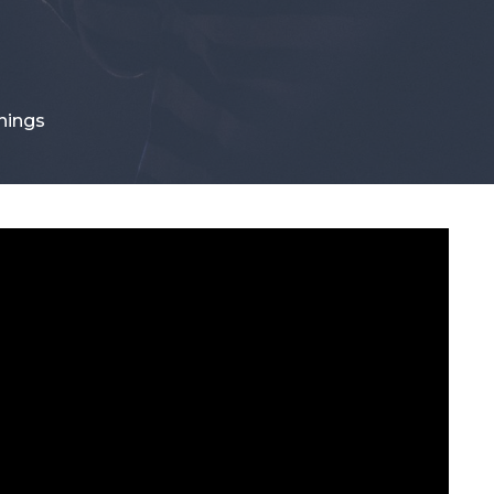
hings