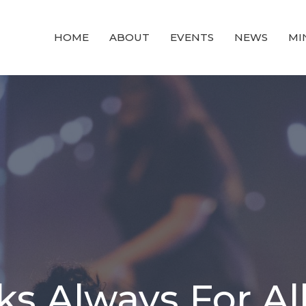
HOME
ABOUT
EVENTS
NEWS
MI
s Always For Al