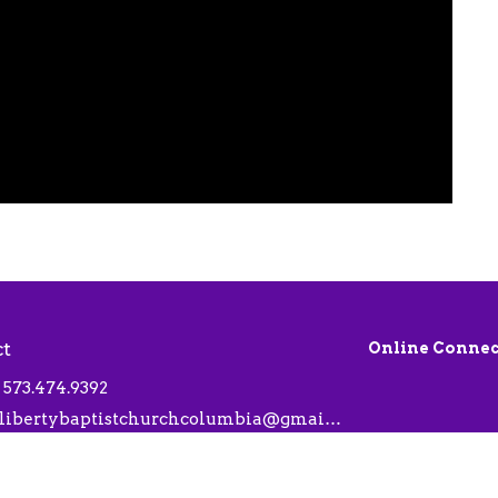
ct
Online Connec
573.474.9392
libertybaptistchurchcolumbia@gmail.com
 Hours