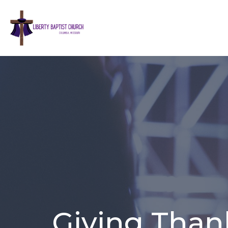
Giving Thank