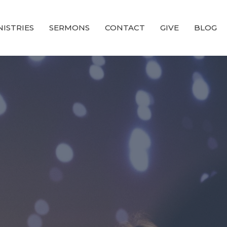
NISTRIES
SERMONS
CONTACT
GIVE
BLOG