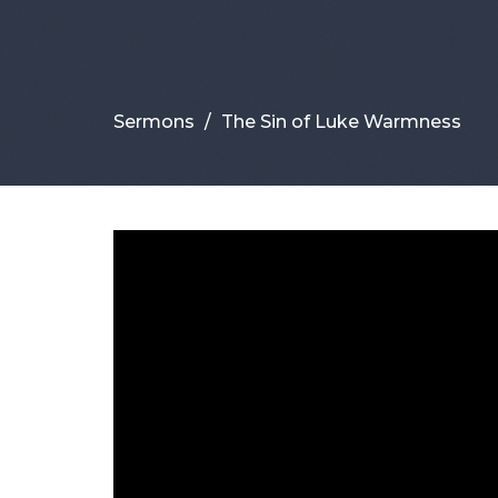
Sermons
The Sin of Luke Warmness