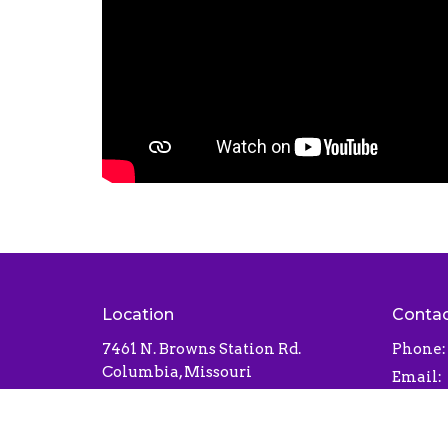
Location
Conta
7461 N. Browns Station Rd.
Phone:
Columbia, Missouri
Email
:
65202
View Map
Office