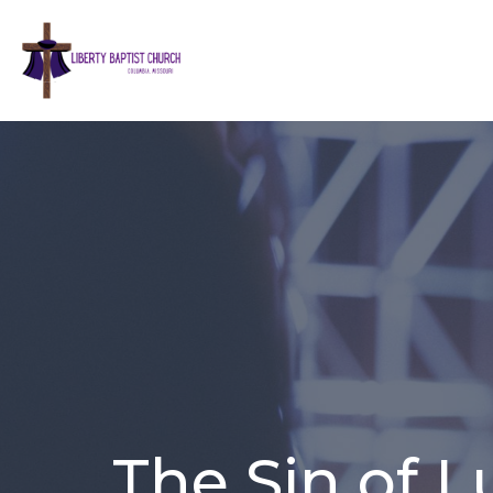
The Sin of 