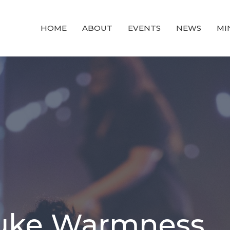
HOME
ABOUT
EVENTS
NEWS
MI
Luke Warmness