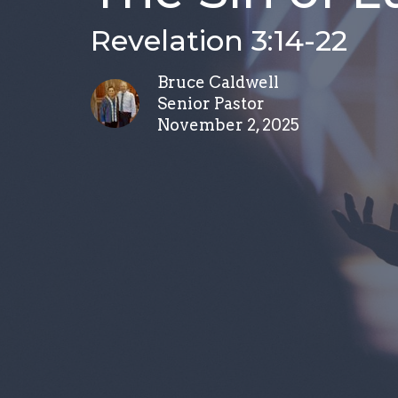
Revelation 3:14-22
Bruce Caldwell
Senior Pastor
November 2, 2025