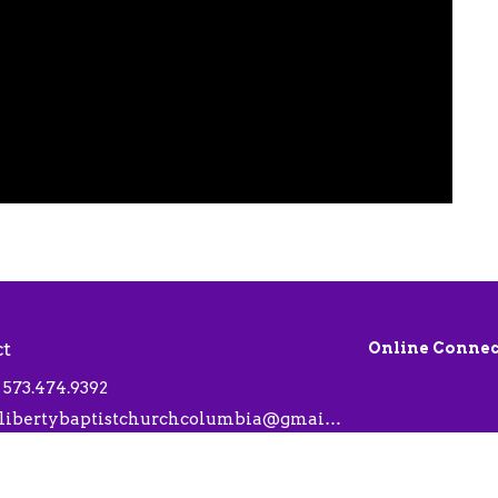
ct
Online Connec
573.474.9392
libertybaptistchurchcolumbia@gmail.com
 Hours