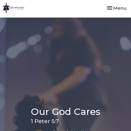
Toggle nav
Menu
Our God Cares
1 Peter 5:7