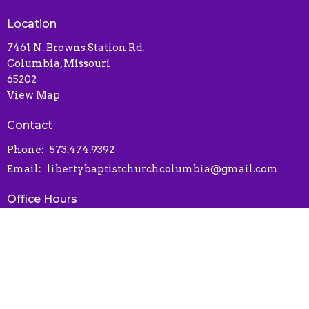
Location
7461 N. Browns Station Rd.
Columbia, Missouri
65202
View Map
Contact
Phone:
573.474.9392
Email
:
libertybaptistchurchcolumbia@gmail.com
Office Hours
Contact via phone or email
Online Connect Card