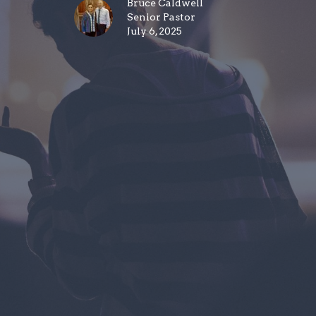
Bruce Caldwell
Senior Pastor
July 6, 2025