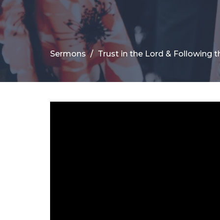
Sermons
Trust in the Lord & Following t