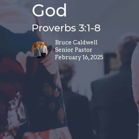
God
Proverbs 3:1-8
Bruce Caldwell
Senior Pastor
February 16, 2025