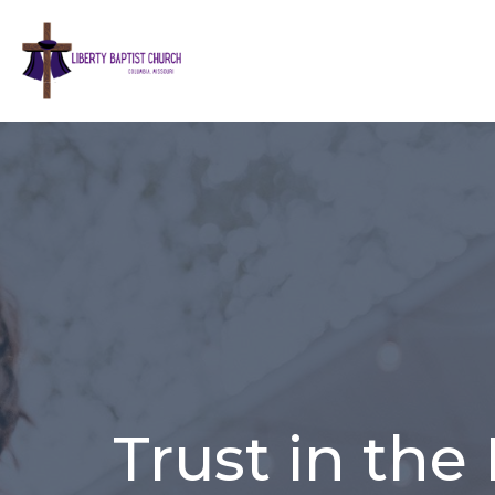
Trust in the