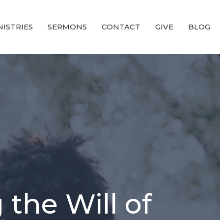
NISTRIES
SERMONS
CONTACT
GIVE
BLOG
 the Will of