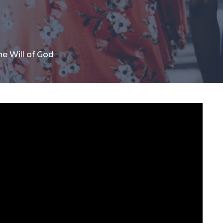
he Will of God