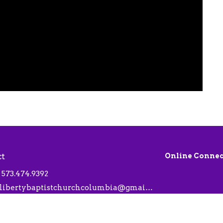
ct
Online Connec
573.474.9392
libertybaptistchurchcolumbia@gmail.com
 Hours