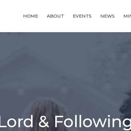
HOME
ABOUT
EVENTS
NEWS
MI
 Lord & Following