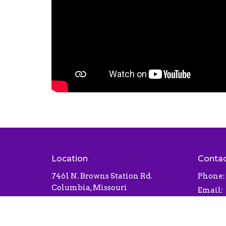
Location
Conta
7461 N. Browns Station Rd.
Phone:
Columbia, Missouri
Email
:
65202
View Map
Office