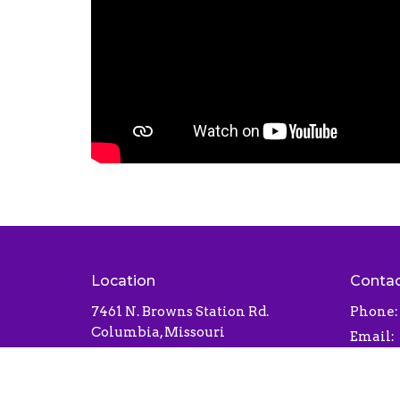
Location
Conta
7461 N. Browns Station Rd.
Phone:
Columbia, Missouri
Email
:
65202
View Map
Office