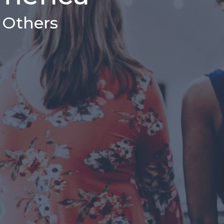
& Others