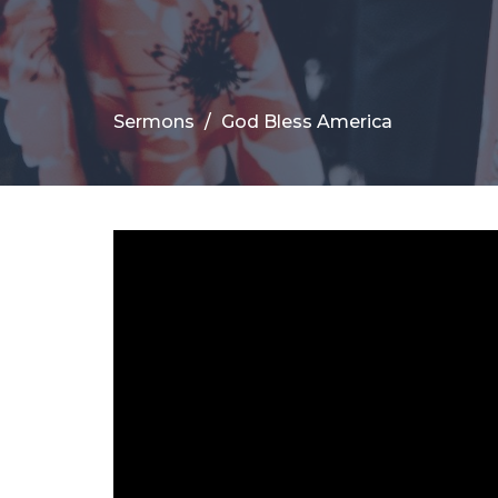
Sermons
God Bless America