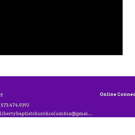
ct
Online Connec
573.474.9392
libertybaptistchurchcolumbia@gmail.com
 Hours