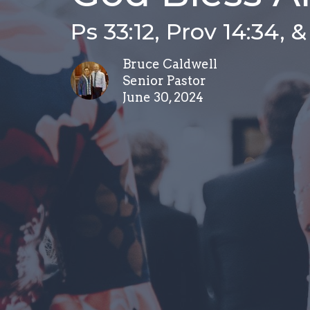
Ps 33:12, Prov 14:34, 
Bruce Caldwell
Senior Pastor
June 30, 2024