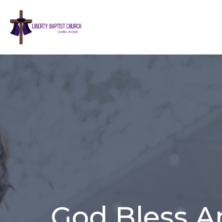
God Bless A