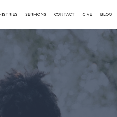
NISTRIES
SERMONS
CONTACT
GIVE
BLOG