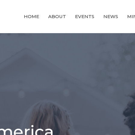
HOME
ABOUT
EVENTS
NEWS
MI
merica