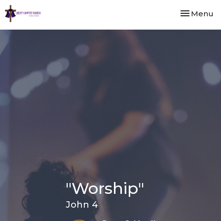
Toggle nav
Menu
"Worship"
John 4