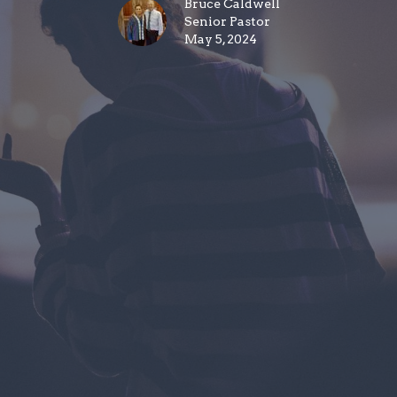
Bruce Caldwell
Senior Pastor
May 5, 2024