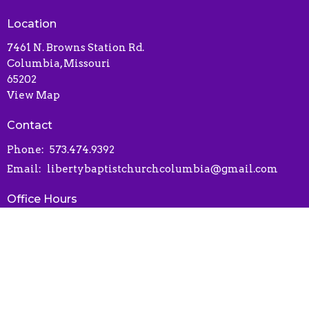
Location
7461 N. Browns Station Rd.
Columbia, Missouri
65202
View Map
Contact
Phone:
573.474.9392
Email
:
libertybaptistchurchcolumbia@gmail.com
Office Hours
Contact via phone or email
Online Connect Card