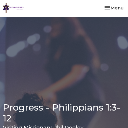
Toggle nav
Menu
Progress - Philippians 1:3-
12
Visiting Missionary Phil Dooley