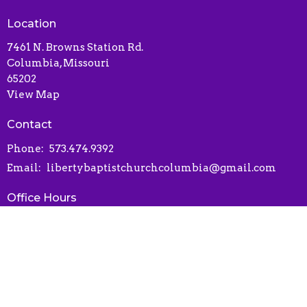
Location
7461 N. Browns Station Rd.
Columbia, Missouri
65202
View Map
Contact
Phone:
573.474.9392
Email
:
libertybaptistchurchcolumbia@gmail.com
Office Hours
Contact via phone or email
Online Connect Card