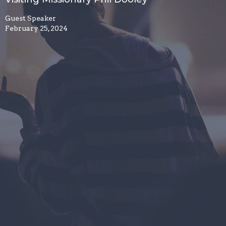
Guest Speaker
February 25, 2024