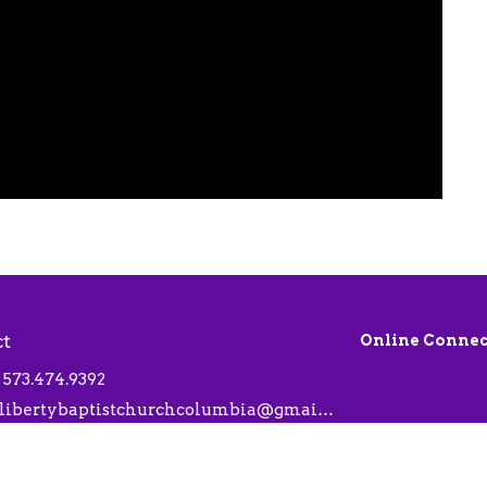
ct
Online Connec
573.474.9392
libertybaptistchurchcolumbia@gmail.com
 Hours