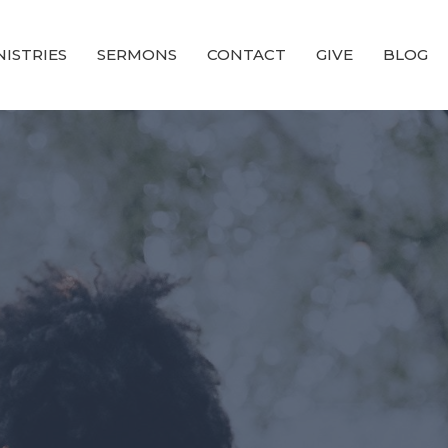
NISTRIES
SERMONS
CONTACT
GIVE
BLOG