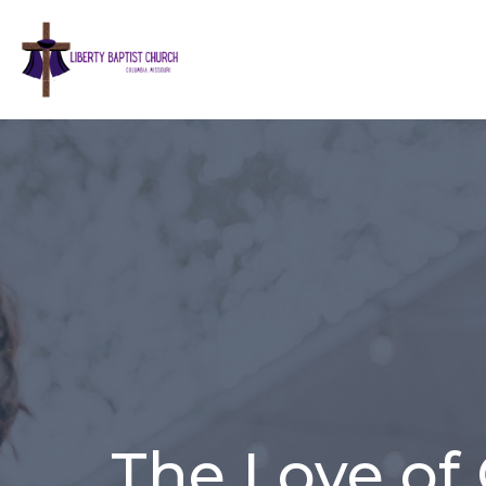
The Love of