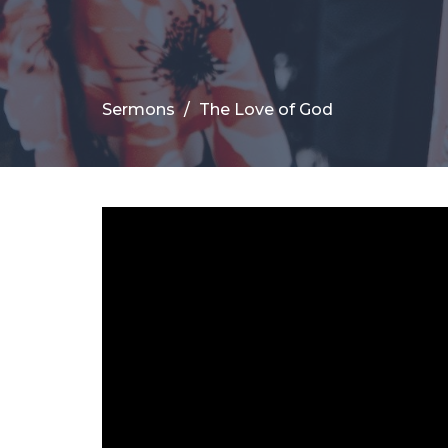
Sermons
The Love of God