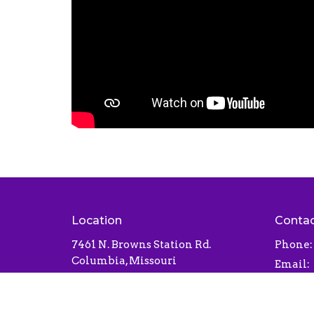
Location
Conta
7461 N. Browns Station Rd.
Phone:
Columbia, Missouri
Email
:
65202
View Map
Office