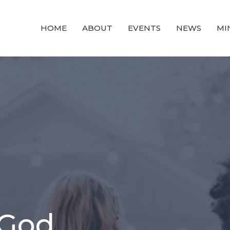
HOME
ABOUT
EVENTS
NEWS
MI
 God