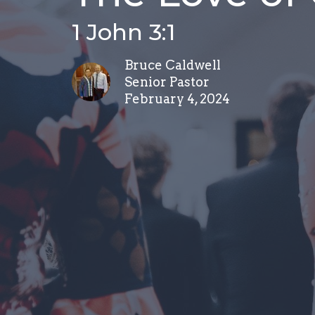
1 John 3:1
Bruce Caldwell
Senior Pastor
February 4, 2024