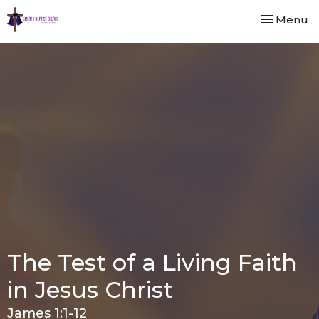
Toggle nav
Menu
The Test of a Living Faith
in Jesus Christ
James 1:1-12