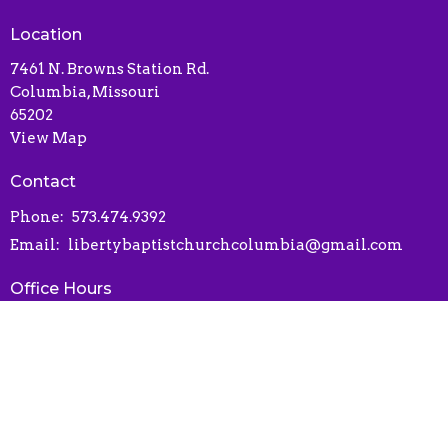
Location
7461 N. Browns Station Rd.
Columbia, Missouri
65202
View Map
Contact
Phone:
573.474.9392
Email
:
libertybaptistchurchcolumbia@gmail.com
Office Hours
Contact via phone or email
Online Connect Card