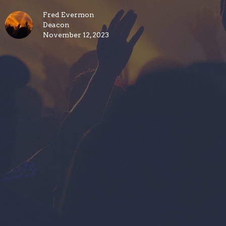
Fred Evermon
Deacon
November 12, 2023