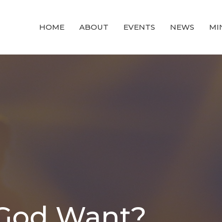
HOME
ABOUT
EVENTS
NEWS
MI
God Want?