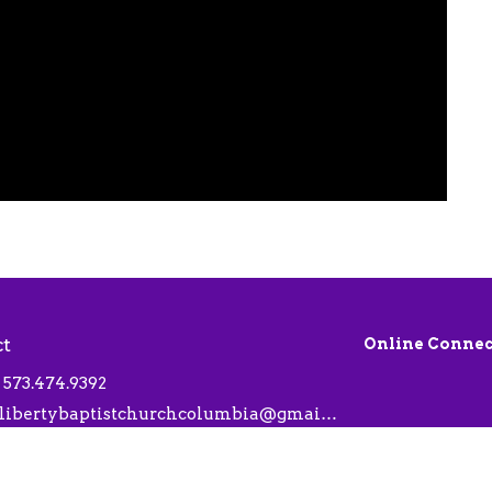
ct
Online Connec
573.474.9392
libertybaptistchurchcolumbia@gmail.com
 Hours