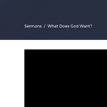
Sermons
What Does God Want?