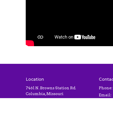
Location
Conta
7461 N. Browns Station Rd.
Phone:
Columbia, Missouri
Email
:
65202
View Map
Office