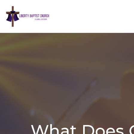
What Does 