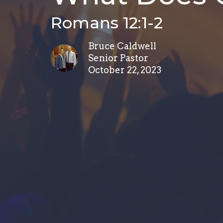
Romans 12:1-2
Bruce Caldwell
Senior Pastor
October 22, 2023