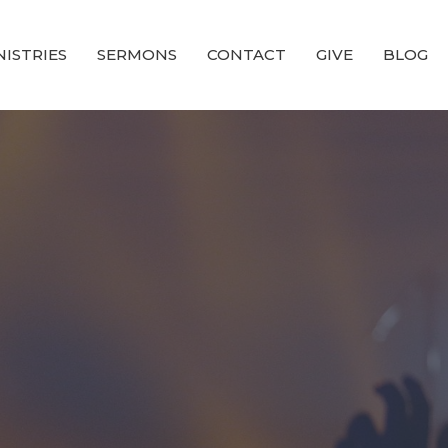
NISTRIES
SERMONS
CONTACT
GIVE
BLOG