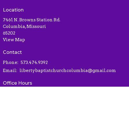
Location
7461 N. Browns Station Rd.
Columbia, Missouri
65202
View Map
Contact
Phone:
573.474.9392
Email
:
libertybaptistchurchcolumbia@gmail.com
Office Hours
Contact via phone or email
Online Connect Card