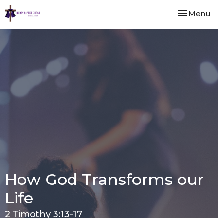
Toggle nav
Menu
How God Transforms our
Life
2 Timothy 3:13-17