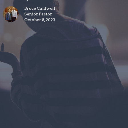
Bruce Caldwell
Senior Pastor
October 8, 2023