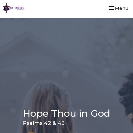
Toggle nav
Menu
Hope Thou in God
Psalms 42 & 43