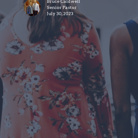
Bruce Caldwell
Senior Pastor
July 30, 2023