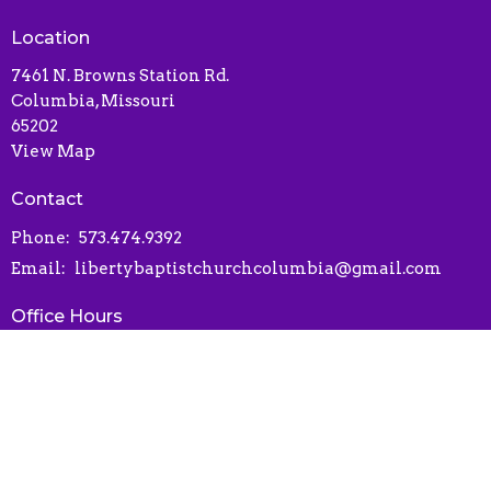
Location
7461 N. Browns Station Rd.
Columbia, Missouri
65202
View Map
Contact
Phone:
573.474.9392
Email
:
libertybaptistchurchcolumbia@gmail.com
Office Hours
Contact via phone or email
Online Connect Card