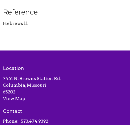
Reference
Hebrews 11
Location
7461 N. Browns Station Rd.
Columbia, Missouri
65202
View Map
Contact
Phone:
573.474.9392
Email
:
libertybaptistchurchcolumbia@gmail.com