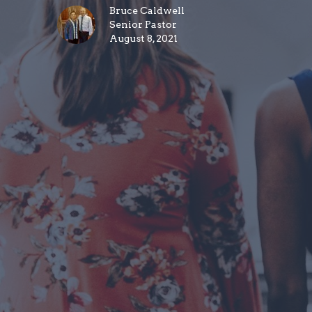
Bruce Caldwell
Senior Pastor
August 8, 2021