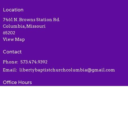
Location
7461 N. Browns Station Rd.
Columbia, Missouri
65202
View Map
Contact
Phone:
573.474.9392
Email
:
libertybaptistchurchcolumbia@gmail.com
Office Hours
Contact via phone or email
Online Connect Card