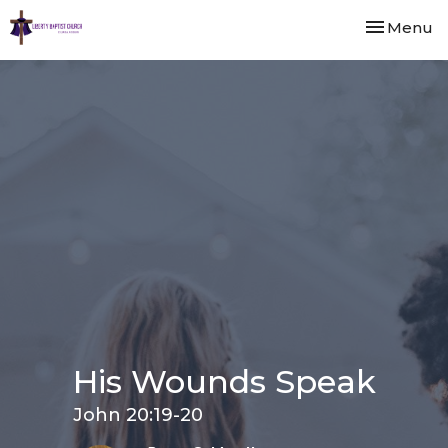
Toggle nav
Menu
His Wounds Speak
John 20:19-20