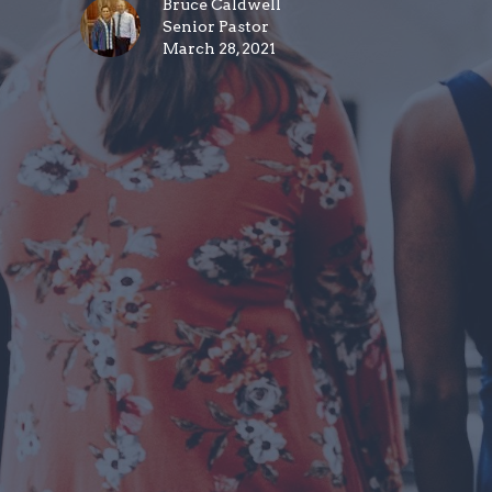
Bruce Caldwell
Senior Pastor
March 28, 2021