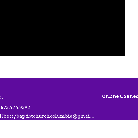
ct
Online Connec
573.474.9392
libertybaptistchurchcolumbia@gmail.com
 Hours