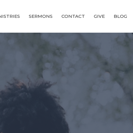
NISTRIES
SERMONS
CONTACT
GIVE
BLOG