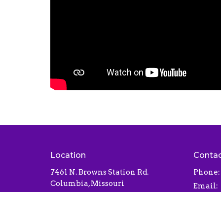
Location
Conta
7461 N. Browns Station Rd.
Phone:
Columbia, Missouri
Email
:
65202
View Map
Office