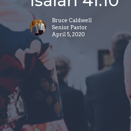
Isaiah 41:10
Bruce Caldwell
Senior Pastor
April 5, 2020