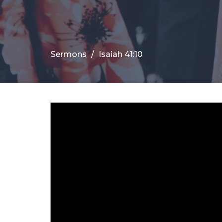
Sermons
Isaiah 41:10