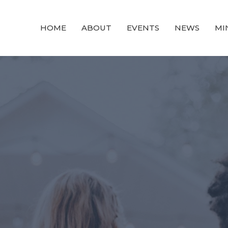
HOME
ABOUT
EVENTS
NEWS
MI