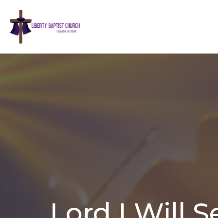
Lord I Will S