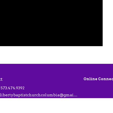
ct
Online Connec
573.474.9392
libertybaptistchurchcolumbia@gmail.com
 Hours