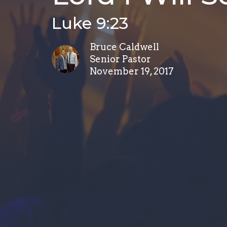
Luke 9:23
Bruce Caldwell
Senior Pastor
November 19, 2017