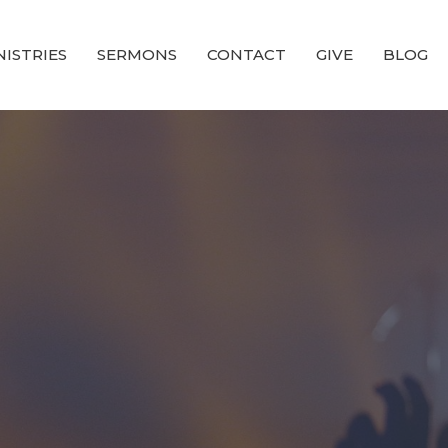
NISTRIES
SERMONS
CONTACT
GIVE
BLOG