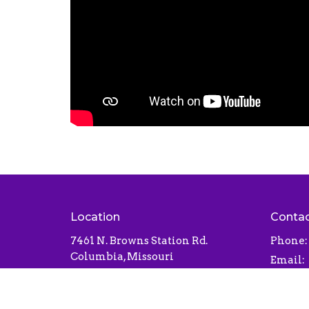
Location
Conta
7461 N. Browns Station Rd.
Phone:
Columbia, Missouri
Email
:
65202
View Map
Office