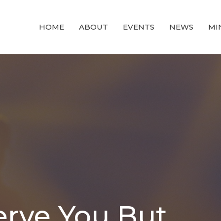
HOME
ABOUT
EVENTS
NEWS
MI
erve You But...