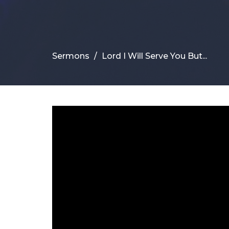
Sermons
Lord I Will Serve You But...